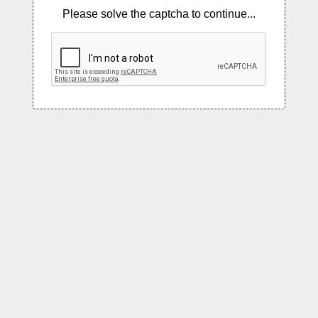
Please solve the captcha to continue...