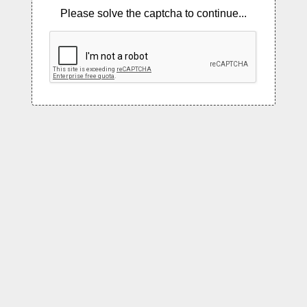
Please solve the captcha to continue...