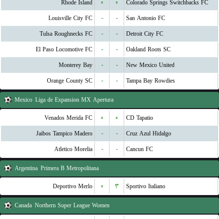
Rhode Island
۰
۰
Colorado Springs Switchbacks FC
Louisville City FC
-
-
San Antonio FC
Tulsa Roughnecks FC
-
-
Detroit City FC
El Paso Locomotive FC
-
-
Oakland Roots SC
Monterey Bay
-
-
New Mexico United
Orange County SC
-
-
Tampa Bay Rowdies
Mexico
Liga de Expansion MX Apertura
Venados Merida FC
۰
۰
CD Tapatio
Jaibos Tampico Madero
-
-
Cruz Azul Hidalgo
Atletico Morelia
-
-
Cancun FC
Argentina
Primera B Metropolitana
Deportivo Merlo
۰
۳
Sportivo Italiano
Canada
Northern Super League Women