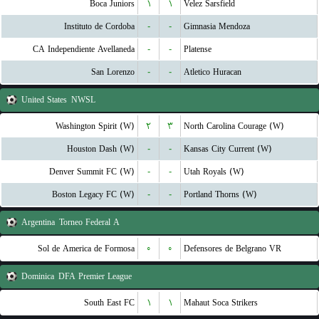
Boca Juniors
۱
۱
Velez Sarsfield
Instituto de Cordoba
-
-
Gimnasia Mendoza
CA Independiente Avellaneda
-
-
Platense
San Lorenzo
-
-
Atletico Huracan
United States
NWSL
Washington Spirit (W)
۲
۳
North Carolina Courage (W)
Houston Dash (W)
-
-
Kansas City Current (W)
Denver Summit FC (W)
-
-
Utah Royals (W)
Boston Legacy FC (W)
-
-
Portland Thorns (W)
Argentina
Torneo Federal A
Sol de America de Formosa
۰
۰
Defensores de Belgrano VR
Dominica
DFA Premier League
South East FC
۱
۱
Mahaut Soca Strikers