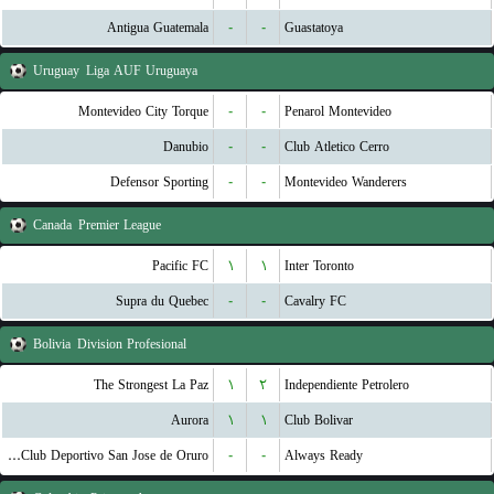
Antigua Guatemala
-
-
Guastatoya
Uruguay
Liga AUF Uruguaya
Montevideo City Torque
-
-
Penarol Montevideo
Danubio
-
-
Club Atletico Cerro
Defensor Sporting
-
-
Montevideo Wanderers
Canada
Premier League
Pacific FC
۱
۱
Inter Toronto
Supra du Quebec
-
-
Cavalry FC
Bolivia
Division Profesional
The Strongest La Paz
۱
۲
Independiente Petrolero
Aurora
۱
۱
Club Bolivar
GV Club Deportivo San Jose de Oruro
-
-
Always Ready