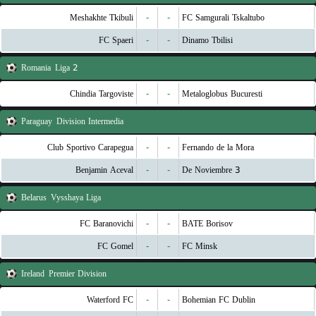
Meshakhte Tkibuli
-
-
FC Samgurali Tskaltubo
FC Spaeri
-
-
Dinamo Tbilisi
Romania
Liga 2
Chindia Targoviste
-
-
Metaloglobus Bucuresti
Paraguay
Division Intermedia
Club Sportivo Carapegua
-
-
Fernando de la Mora
Benjamin Aceval
-
-
3 De Noviembre
Belarus
Vysshaya Liga
FC Baranovichi
-
-
BATE Borisov
FC Gomel
-
-
FC Minsk
Ireland
Premier Division
Waterford FC
-
-
Bohemian FC Dublin