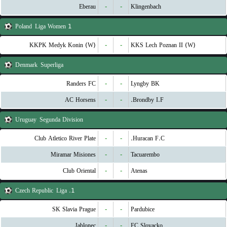
Eberau
-
-
Klingenbach
Poland
1 Liga Women
KKPK Medyk Konin (W)
-
-
KKS Lech Poznan II (W)
Denmark
Superliga
Randers FC
-
-
Lyngby BK
AC Horsens
-
-
Brondby I.F.
Uruguay
Segunda Division
Club Atletico River Plate
-
-
Huracan F.C.
Miramar Misiones
-
-
Tacuarembo
Club Oriental
-
-
Atenas
Czech Republic
1. Liga
SK Slavia Prague
-
-
Pardubice
Jablonec
-
-
FC Slovacko