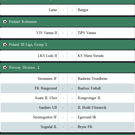
Larne
-
-
Bangor
Finland
Kolmonen
VJS Vantaa II
-
-
TiPS Vantaa
Poland
III Liga, Group 1
LKS Lodz II
-
-
KS Warta Sieradz
Norway
1. Division
Strommen IF
-
-
Ranheim Trondheim
FK Haugesund
-
-
Raufoss Fotball
Asane IL Ulset
-
-
Kongsvinger IL
Sandnes Ulf
-
-
IL Hodd Ulsteinvik
Stromsgodset IF
-
-
Egersund IK
Sogndal IL
-
-
Bryne FK