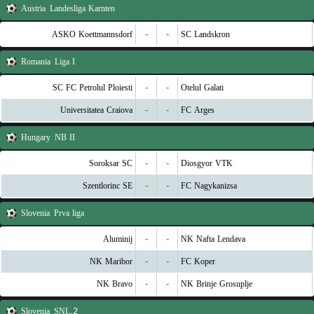
Austria
Landesliga Karnten
ASKO Koettmannsdorf
-
-
SC Landskron
Romania
Liga I
SC FC Petrolul Ploiesti
-
-
Otelul Galati
Universitatea Craiova
-
-
FC Arges
Hungary
NB II
Soroksar SC
-
-
Diosgyor VTK
Szentlorinc SE
-
-
FC Nagykanizsa
Slovenia
Prva liga
Aluminij
-
-
NK Nafta Lendava
NK Maribor
-
-
FC Koper
NK Bravo
-
-
NK Brinje Grosuplje
Slovenia
2.SNL