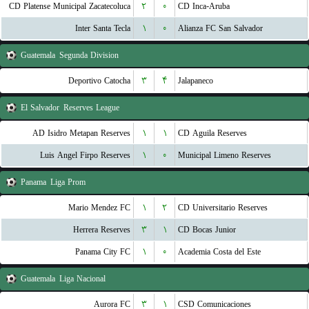
CD Platense Municipal Zacatecoluca
۲
۰
CD Inca-Aruba
Inter Santa Tecla
۱
۰
Alianza FC San Salvador
Guatemala
Segunda Division
Deportivo Catocha
۳
۴
Jalapaneco
El Salvador
Reserves League
AD Isidro Metapan Reserves
۱
۱
CD Aguila Reserves
Luis Angel Firpo Reserves
۱
۰
Municipal Limeno Reserves
Panama
Liga Prom
Mario Mendez FC
۱
۲
CD Universitario Reserves
Herrera Reserves
۳
۱
CD Bocas Junior
Panama City FC
۱
۰
Academia Costa del Este
Guatemala
Liga Nacional
Aurora FC
۳
۱
CSD Comunicaciones