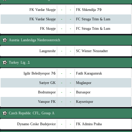
FK Vardar Skopje
-
-
FK Shkendija 79
FK Vardar Skopje
-
-
FC Struga Trim & Lum
FK Skopje
-
-
FC Struga Trim & Lum
Austria
Landesliga Niederosterreich
Langenrohr
-
-
SC Wiener Neustadter
Turkey
1. Lig
76 Igdir Belediyespor
-
-
Fatih Karagumruk
Sariyer GK
-
-
Muglaspor
Bodrumspor
-
-
Bursaspor
Vanspor FK
-
-
Kayserispor
Czech Republic
CFL, Group A
Dynamo Ceske Budejovice
-
-
FK Admira Praha