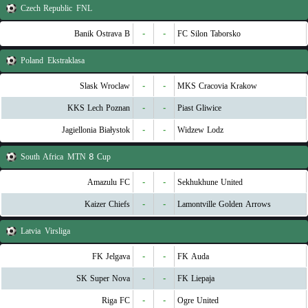
Czech Republic
FNL
Banik Ostrava B
-
-
FC Silon Taborsko
Poland
Ekstraklasa
Slask Wroclaw
-
-
MKS Cracovia Krakow
KKS Lech Poznan
-
-
Piast Gliwice
Jagiellonia Białystok
-
-
Widzew Lodz
South Africa
MTN 8 Cup
Amazulu FC
-
-
Sekhukhune United
Kaizer Chiefs
-
-
Lamontville Golden Arrows
Latvia
Virsliga
FK Jelgava
-
-
FK Auda
SK Super Nova
-
-
FK Liepaja
Riga FC
-
-
Ogre United