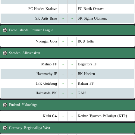
FC Hradec Kralove
-
-
FC Banik Ostrava
SK Artis Brno
-
-
SK Sigma Olomouc
Faroe Islands
Premier League
Víkingur Gota
-
-
B68 Toftir
Sweden
Allsvenskan
Malmo FF
-
-
Degerfors IF
Hammarby IF
-
-
BK Hacken
IFK Goteborg
-
-
Kalmar FF
Halmstads BK
-
-
GAIS
Finland
Ykkosliiga
Klubi 04
-
-
Kotkan Tyovaen Palloilijat (KTP)
Germany
Regionalliga West