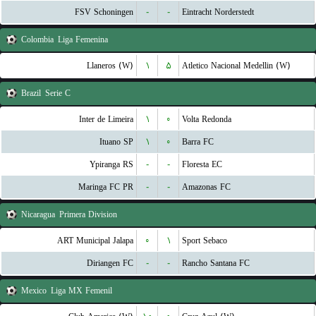
FSV Schoningen
-
-
Eintracht Norderstedt
Colombia
Liga Femenina
Llaneros (W)
۱
۵
Atletico Nacional Medellin (W)
Brazil
Serie C
Inter de Limeira
۱
۰
Volta Redonda
Ituano SP
۱
۰
Barra FC
Ypiranga RS
-
-
Floresta EC
Maringa FC PR
-
-
Amazonas FC
Nicaragua
Primera Division
ART Municipal Jalapa
۰
۱
Sport Sebaco
Diriangen FC
-
-
Rancho Santana FC
Mexico
Liga MX Femenil