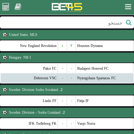
United States
MLS
New England Revolution
۰
۲
Houston Dynamo
Hungary
NB I
Paksi FC
-
-
Budapest Honved FC
Debreceni VSC
-
-
Nyiregyhaza Spartacus FC
Sweden
2. Division Sodra Svealand
Lindo FF
-
-
Fittja IF
Sweden
2. Division - Sodra Gotaland
IFK Trelleborg FK
-
-
Vaxjo Norra