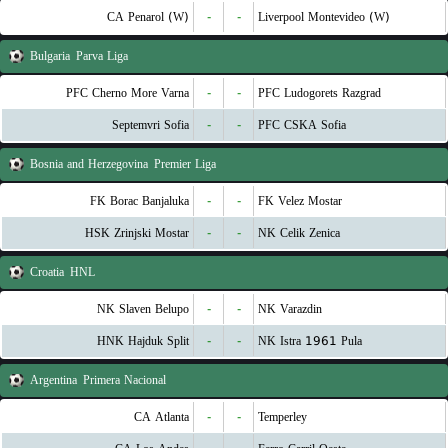
CA Penarol (W)
-
-
Liverpool Montevideo (W)
Bulgaria
Parva Liga
PFC Cherno More Varna
-
-
PFC Ludogorets Razgrad
Septemvri Sofia
-
-
PFC CSKA Sofia
Bosnia and Herzegovina
Premier Liga
FK Borac Banjaluka
-
-
FK Velez Mostar
HSK Zrinjski Mostar
-
-
NK Celik Zenica
Croatia
HNL
NK Slaven Belupo
-
-
NK Varazdin
HNK Hajduk Split
-
-
NK Istra 1961 Pula
Argentina
Primera Nacional
CA Atlanta
-
-
Temperley