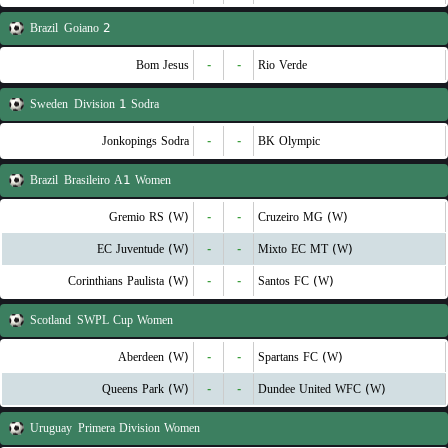
Brazil
Goiano 2
Bom Jesus
-
-
Rio Verde
Sweden
Division 1 Sodra
Jonkopings Sodra
-
-
BK Olympic
Brazil
Brasileiro A1 Women
Gremio RS (W)
-
-
Cruzeiro MG (W)
EC Juventude (W)
-
-
Mixto EC MT (W)
Corinthians Paulista (W)
-
-
Santos FC (W)
Scotland
SWPL Cup Women
Aberdeen (W)
-
-
Spartans FC (W)
Queens Park (W)
-
-
Dundee United WFC (W)
Uruguay
Primera Division Women