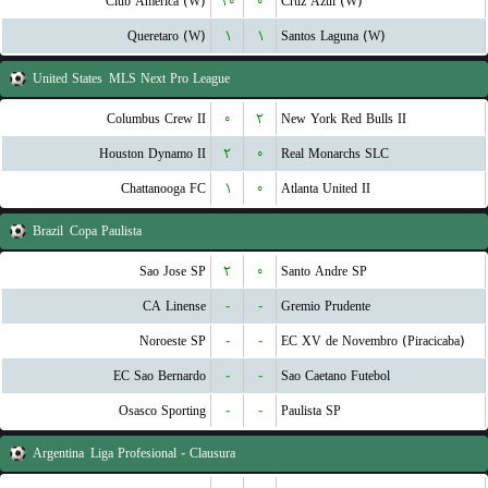
Club America (W)
۱۰
۰
Cruz Azul (W)
Queretaro (W)
۱
۱
Santos Laguna (W)
United States
MLS Next Pro League
Columbus Crew II
۰
۲
New York Red Bulls II
Houston Dynamo II
۲
۰
Real Monarchs SLC
Chattanooga FC
۱
۰
Atlanta United II
Brazil
Copa Paulista
Sao Jose SP
۲
۰
Santo Andre SP
CA Linense
-
-
Gremio Prudente
Noroeste SP
-
-
EC XV de Novembro (Piracicaba)
EC Sao Bernardo
-
-
Sao Caetano Futebol
Osasco Sporting
-
-
Paulista SP
Argentina
Liga Profesional - Clausura