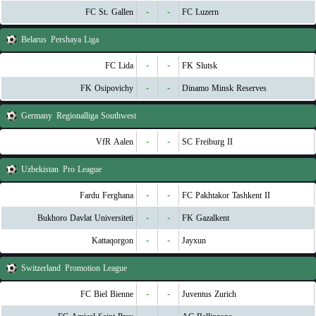
FC St. Gallen
-
-
FC Luzern
Belarus
Pershaya Liga
FC Lida
-
-
FK Slutsk
FK Osipovichy
-
-
Dinamo Minsk Reserves
Germany
Regionalliga Southwest
VfR Aalen
-
-
SC Freiburg II
Uzbekistan
Pro League
Fardu Ferghana
-
-
FC Pakhtakor Tashkent II
Bukhoro Davlat Universiteti
-
-
FK Gazalkent
Kattaqorgon
-
-
Jayxun
Switzerland
Promotion League
FC Biel Bienne
-
-
Juventus Zurich