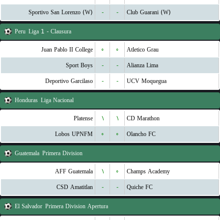
Sportivo San Lorenzo (W)
-
-
Club Guarani (W)
Peru
Liga 1 - Clausura
Juan Pablo II College
۰
۰
Atletico Grau
Sport Boys
-
-
Alianza Lima
Deportivo Garcilaso
-
-
UCV Moquegua
Honduras
Liga Nacional
Platense
۱
۱
CD Marathon
Lobos UPNFM
۰
۰
Olancho FC
Guatemala
Primera Division
AFF Guatemala
۱
۰
Champs Academy
CSD Amatitlan
-
-
Quiche FC
El Salvador
Primera Division Apertura