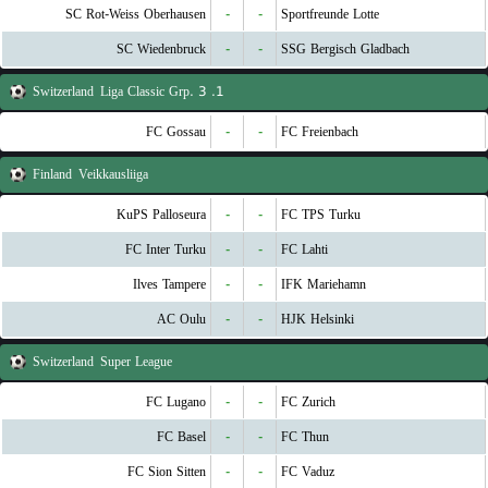
SC Rot-Weiss Oberhausen
-
-
Sportfreunde Lotte
SC Wiedenbruck
-
-
SSG Bergisch Gladbach
Switzerland
1. Liga Classic Grp. 3
FC Gossau
-
-
FC Freienbach
Finland
Veikkausliiga
KuPS Palloseura
-
-
FC TPS Turku
FC Inter Turku
-
-
FC Lahti
Ilves Tampere
-
-
IFK Mariehamn
AC Oulu
-
-
HJK Helsinki
Switzerland
Super League
FC Lugano
-
-
FC Zurich
FC Basel
-
-
FC Thun
FC Sion Sitten
-
-
FC Vaduz