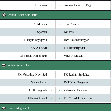
EC Pelotas
-
-
Gremio Esportivo Bage
Iceland
Besta deild karla
IA Akranes
-
-
Thor Akureyri
Stjarnan
-
-
Keflavik
Vikingur Reykjavik
-
-
IBV Vestmannaeyjar
KA Akureyri
-
-
FH Hafnarfjordur
Breidablik Kopavogur
-
-
Valur Reykjavik
Serbia
Super Liga
FK Vojvodina Novi Sad
-
-
FK Radnik Surdulica
Macva Sabac
-
-
IMT Novi Belgrade
OFK Belgrade
-
-
Zeleznicar Pancevo
Mladost Lucani
-
-
FK Cukaricki Stankom
Brazil
Alagoano U20