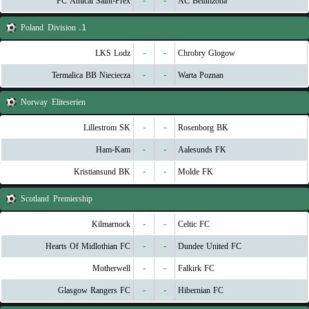
FC Amical Saint-Prex
-
-
AC Bellinzona
Poland
1. Division
LKS Lodz
-
-
Chrobry Glogow
Termalica BB Nieciecza
-
-
Warta Poznan
Norway
Eliteserien
Lillestrom SK
-
-
Rosenborg BK
Ham-Kam
-
-
Aalesunds FK
Kristiansund BK
-
-
Molde FK
Scotland
Premiership
Kilmarnock
-
-
Celtic FC
Hearts Of Midlothian FC
-
-
Dundee United FC
Motherwell
-
-
Falkirk FC
Glasgow Rangers FC
-
-
Hibernian FC