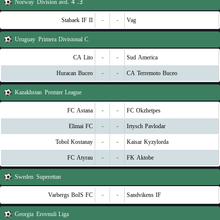
Norway
3. Division avd. 4
Stabaek IF II
-
-
Vag
Uruguay
Primera Divisional C
CA Lito
-
-
Sud America
Huracan Buceo
-
-
CA Terremoto Buceo
Kazakhstan
Premier League
FC Astana
-
-
FC Okzhetpes
Elimai FC
-
-
Irtysch Pavlodar
Tobol Kostanay
-
-
Kaisar Kyzylorda
FC Atyrau
-
-
FK Aktobe
Sweden
Superettan
Varbergs BoIS FC
-
-
Sandvikens IF
Georgia
Erovnuli Liga