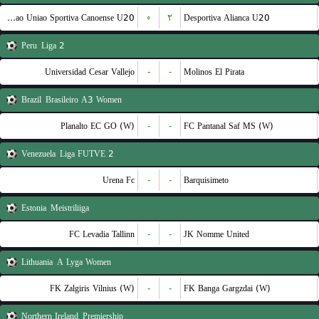
Associacao Uniao Sportiva Canoense U20
۰
۲
Desportiva Alianca U20
Peru
Liga 2
Universidad Cesar Vallejo
-
-
Molinos El Pirata
Brazil
Brasileiro A3 Women
Planalto EC GO (W)
-
-
FC Pantanal Saf MS (W)
Venezuela
Liga FUTVE 2
Urena Fc
-
-
Barquisimeto
Estonia
Meistriliiga
FC Levadia Tallinn
-
-
JK Nomme United
Lithuania
A Lyga Women
FK Zalgiris Vilnius (W)
-
-
FK Banga Gargzdai (W)
Northern Ireland
Premiership