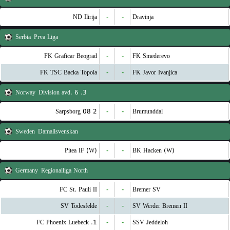
ND Ilirija
-
-
Dravinja
Serbia
Prva Liga
FK Graficar Beograd
-
-
FK Smederevo
FK TSC Backa Topola
-
-
FK Javor Ivanjica
Norway
3. Division avd. 6
Sarpsborg 08 2
-
-
Brumunddal
Sweden
Damallsvenskan
Pitea IF (W)
-
-
BK Hacken (W)
Germany
Regionalliga North
FC St. Pauli II
-
-
Bremer SV
SV Todesfelde
-
-
SV Werder Bremen II
1. FC Phoenix Luebeck
-
-
SSV Jeddeloh