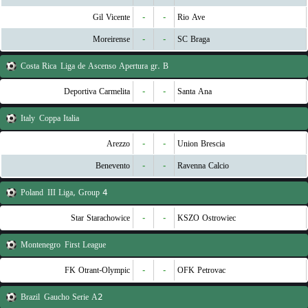
Gil Vicente
-
-
Rio Ave
Moreirense
-
-
SC Braga
Costa Rica
Liga de Ascenso Apertura gr. B
Deportiva Carmelita
-
-
Santa Ana
Italy
Coppa Italia
Arezzo
-
-
Union Brescia
Benevento
-
-
Ravenna Calcio
Poland
III Liga, Group 4
Star Starachowice
-
-
KSZO Ostrowiec
Montenegro
First League
FK Otrant-Olympic
-
-
OFK Petrovac
Brazil
Gaucho Serie A2