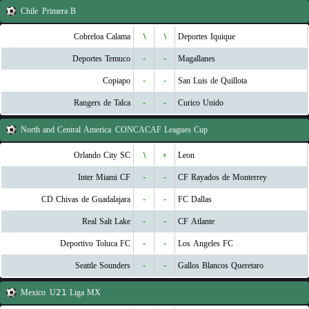
Chile
Primera B
Cobreloa Calama
۱
۱
Deportes Iquique
Deportes Temuco
-
-
Magallanes
Copiapo
-
-
San Luis de Quillota
Rangers de Talca
-
-
Curico Unido
North and Central America
CONCACAF Leagues Cup
Orlando City SC
۱
۰
Leon
Inter Miami CF
-
-
CF Rayados de Monterrey
CD Chivas de Guadalajara
-
-
FC Dallas
Real Salt Lake
-
-
CF Atlante
Deportivo Toluca FC
-
-
Los Angeles FC
Seattle Sounders
-
-
Gallos Blancos Queretaro
Mexico
U21 Liga MX