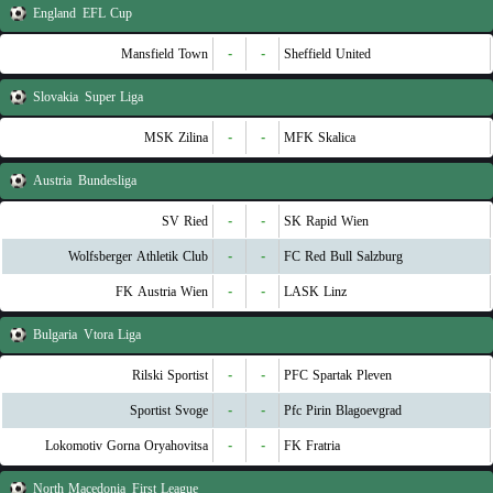
England
EFL Cup
Mansfield Town
-
-
Sheffield United
Slovakia
Super Liga
MSK Zilina
-
-
MFK Skalica
Austria
Bundesliga
SV Ried
-
-
SK Rapid Wien
Wolfsberger Athletik Club
-
-
FC Red Bull Salzburg
FK Austria Wien
-
-
LASK Linz
Bulgaria
Vtora Liga
Rilski Sportist
-
-
PFC Spartak Pleven
Sportist Svoge
-
-
Pfc Pirin Blagoevgrad
Lokomotiv Gorna Oryahovitsa
-
-
FK Fratria
North Macedonia
First League