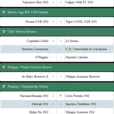
Vancouver Rise (W)
۰
۰
Calgary Wild FC (W)
Mexico
Liga MX U19 Femenil
Necaxa U19 (W)
۰
۰
Tigres UANL U19 (W)
Chile
Primera Division
Coquimbo Unido
۱
۱
La Serena
Deportes Concepcion
-
-
C.D. Universidad de Concepcion
O'Higgins
-
-
Deportes Limache
Paraguay
Primera Division Reserve
2 de Mayo Reserves
۰
۰
Olimpia Asuncion Reserves
Paraguay
Championship Women
Nacional-Humaita (W)
۰
۴
Cerro Porteno (W)
Libertad (W)
۰
۰
Sportivo Trinidense (W)
Rubio Nu (W)
-
-
Olimpia Asuncion (W)