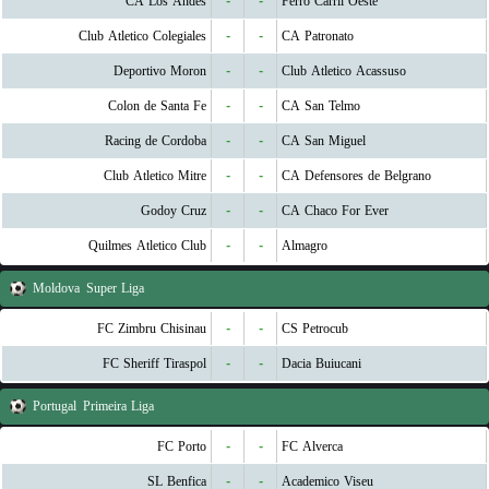
CA Los Andes
-
-
Ferro Carril Oeste
Club Atletico Colegiales
-
-
CA Patronato
Deportivo Moron
-
-
Club Atletico Acassuso
Colon de Santa Fe
-
-
CA San Telmo
Racing de Cordoba
-
-
CA San Miguel
Club Atletico Mitre
-
-
CA Defensores de Belgrano
Godoy Cruz
-
-
CA Chaco For Ever
Quilmes Atletico Club
-
-
Almagro
Moldova
Super Liga
FC Zimbru Chisinau
-
-
CS Petrocub
FC Sheriff Tiraspol
-
-
Dacia Buiucani
Portugal
Primeira Liga
FC Porto
-
-
FC Alverca
SL Benfica
-
-
Academico Viseu