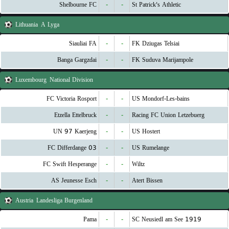
Shelbourne FC
-
-
St Patrick's Athletic
Lithuania
A Lyga
Siauliai FA
-
-
FK Dziugas Telsiai
Banga Gargzdai
-
-
FK Suduva Marijampole
Luxembourg
National Division
FC Victoria Rosport
-
-
US Mondorf-Les-bains
Etzella Ettelbruck
-
-
Racing FC Union Letzebuerg
UN 97 Kaerjeng
-
-
US Hostert
FC Differdange 03
-
-
US Rumelange
FC Swift Hesperange
-
-
Wiltz
AS Jeunesse Esch
-
-
Atert Bissen
Austria
Landesliga Burgenland
Pama
-
-
SC Neusiedl am See 1919