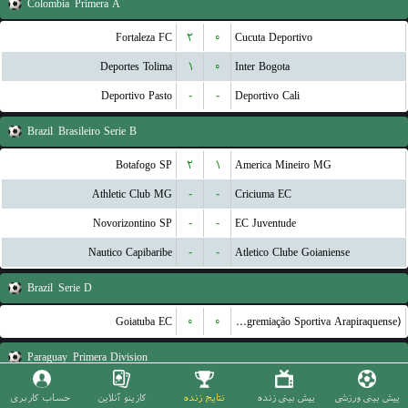
Colombia
Primera A
Fortaleza FC
۲
۰
Cucuta Deportivo
Deportes Tolima
۱
۰
Inter Bogota
Deportivo Pasto
-
-
Deportivo Cali
Brazil
Brasileiro Serie B
Botafogo SP
۲
۱
America Mineiro MG
Athletic Club MG
-
-
Criciuma EC
Novorizontino SP
-
-
EC Juventude
Nautico Capibaribe
-
-
Atletico Clube Goianiense
Brazil
Serie D
Goiatuba EC
۰
۰
ASA (Agremiação Sportiva Arapiraquense)
Paraguay
Primera Division
2 de Mayo
۱
۰
Olimpia Asuncion
حساب کاربری
کازینو آنلاین
نتایج زنده
پیش بینی زنده
پیش بینی ورزشی