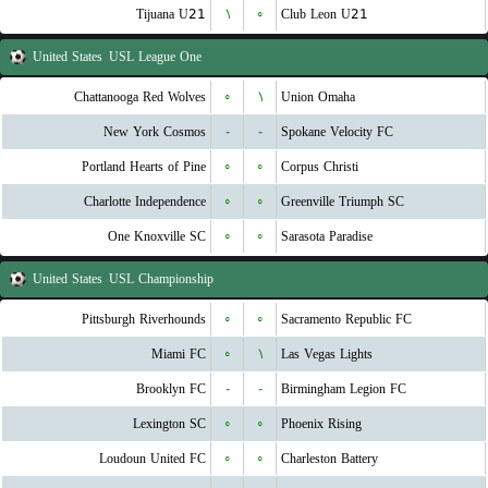
Tijuana U21
۱
۰
Club Leon U21
United States
USL League One
Chattanooga Red Wolves
۰
۱
Union Omaha
New York Cosmos
-
-
Spokane Velocity FC
Portland Hearts of Pine
۰
۰
Corpus Christi
Charlotte Independence
۰
۰
Greenville Triumph SC
One Knoxville SC
۰
۰
Sarasota Paradise
United States
USL Championship
Pittsburgh Riverhounds
۰
۰
Sacramento Republic FC
Miami FC
۰
۱
Las Vegas Lights
Brooklyn FC
-
-
Birmingham Legion FC
Lexington SC
۰
۰
Phoenix Rising
Loudoun United FC
۰
۰
Charleston Battery